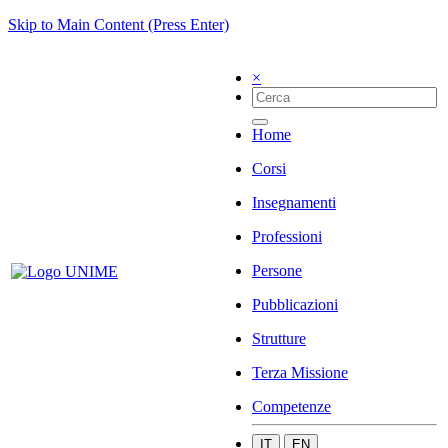
Skip to Main Content (Press Enter)
×
Home
Corsi
Insegnamenti
Professioni
Persone
Pubblicazioni
Strutture
Terza Missione
Competenze
IT
EN