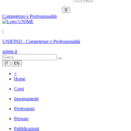
☰
Competenze e Professionalità
|
UNIFIND
-
Competenze e Professionalità
unime.it
IT
EN
×
Home
Corsi
Insegnamenti
Professioni
Persone
Pubblicazioni