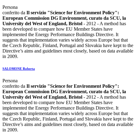
Persona
conferito da
Il servizio "Science for Environment Policy":
European Commission DG Environment, curato da SCU, la
University del West of England, Bristol
- 2012 - A method has
been developed to compare how EU Member States have
implemented the Energy Performance Buildings Directive. It
suggests that implementation varies widely across Europe but that
the Czech Republic, Finland, Portugal and Slovakia have kept to the
Directive’s aims and guidelines most closely, based on data available
in 2009.
SALOMONE Roberta
Persona
conferito da
Il servizio "Science for Environment Policy":
European Commission DG Environment, curato da SCU, la
University del West of England, Bristol
- 2012 - A method has
been developed to compare how EU Member States have
implemented the Energy Performance Buildings Directive. It
suggests that implementation varies widely across Europe but that
the Czech Republic, Finland, Portugal and Slovakia have kept to the
Directive’s aims and guidelines most closely, based on data available
in 2009.