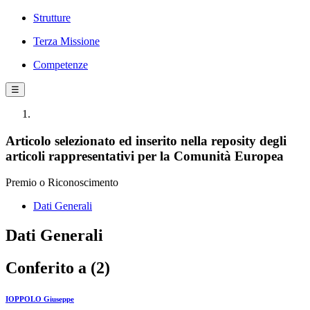
Strutture
Terza Missione
Competenze
☰
Articolo selezionato ed inserito nella reposity degli
articoli rappresentativi per la Comunità Europea
Premio o Riconoscimento
Dati Generali
Dati Generali
Conferito a (2)
IOPPOLO Giuseppe